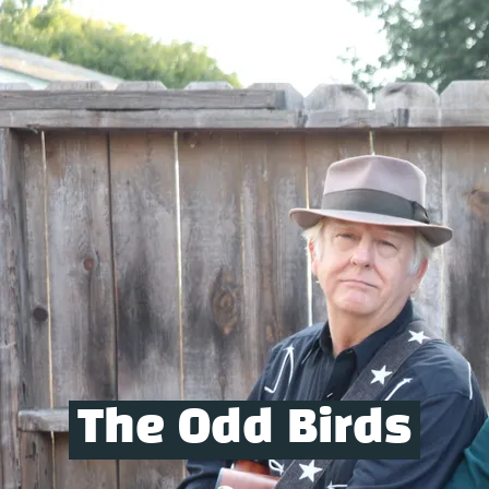
The Odd Birds