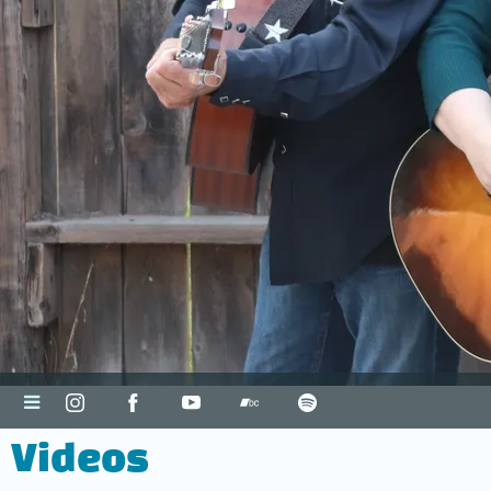
Videos